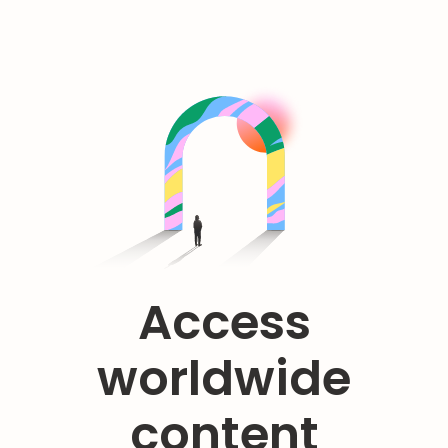
Access
worldwide
content