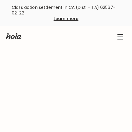
Class action settlement in CA (Dist. - TA) 62567-
02-22
Learn more