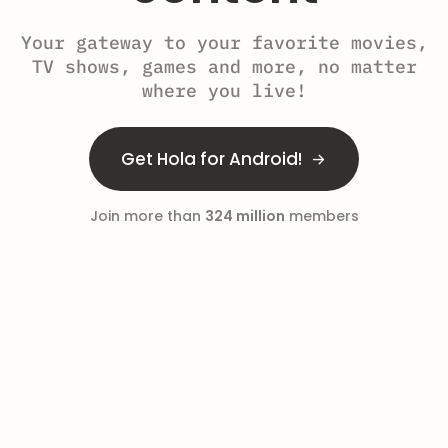
Your gateway to your favorite movies,
TV shows, games and more, no matter
where you live!
Get Hola for Android!
Join more than
324 million
members