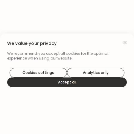
We value your privacy
We recommend you accept all cookies for the optimal
experience when using our website.
Cookies settings
Analytics only
Accept all
How it works